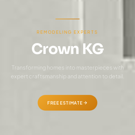
REMODELING EXPERTS
Crown KG
Transforming homes into masterpieces with
expert craftsmanship and attention to detail.
FREE ESTIMATE