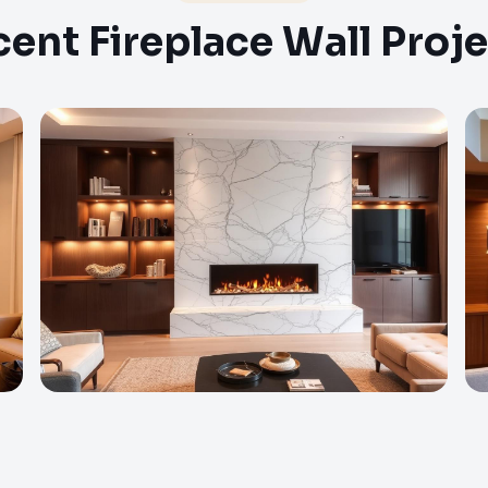
ent Fireplace Wall Proj