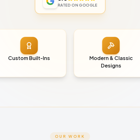
RATED ON GOOGLE
Custom Built-Ins
Modern & Classic
Designs
OUR WORK