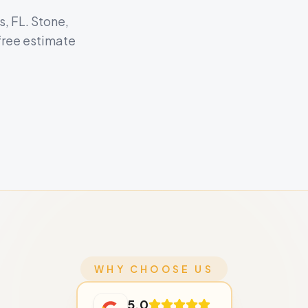
s, FL. Stone,
free estimate
WHY CHOOSE US
5.0