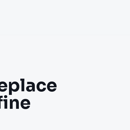
eplace
fine