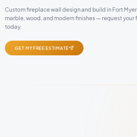
Custom fireplace wall design and build in Fort Myer
marble, wood, and modern finishes — request your 
today.
GET MY FREE ESTIMATE