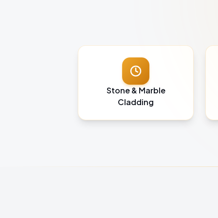
Stone & Marble
Cladding