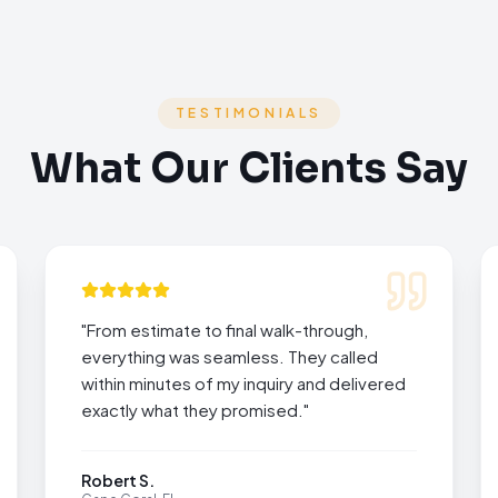
TESTIMONIALS
What Our Clients Say
"
From estimate to final walk-through,
everything was seamless. They called
within minutes of my inquiry and delivered
exactly what they promised.
"
Robert S.