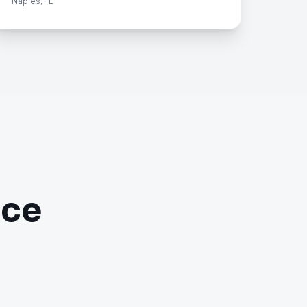
Naples, FL
ace