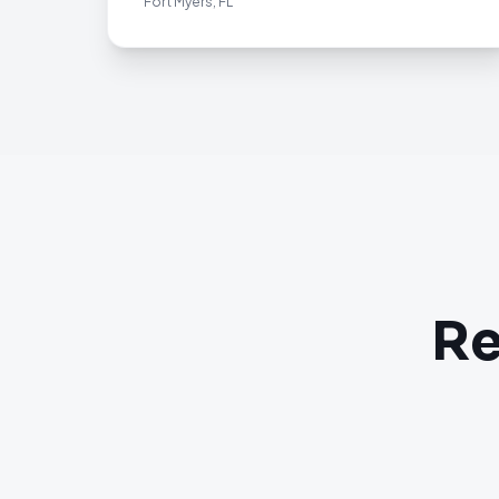
Fort Myers, FL
Re