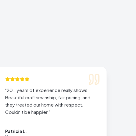
"
20+ years of experience really shows.
Beautiful craftsmanship, fair pricing, and
they treated our home with respect.
Couldn't be happier.
"
Patricia L.