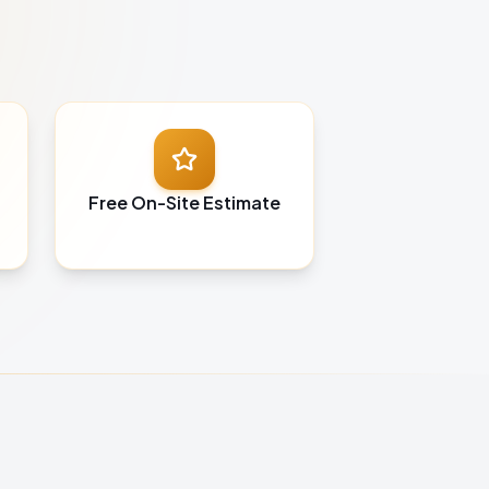
Free On-Site Estimate