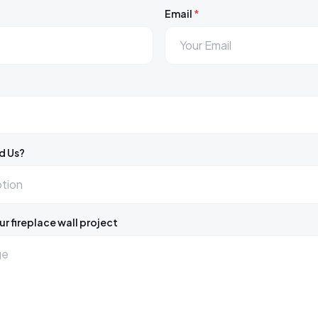
Email
*
d Us?
ur fireplace wall project