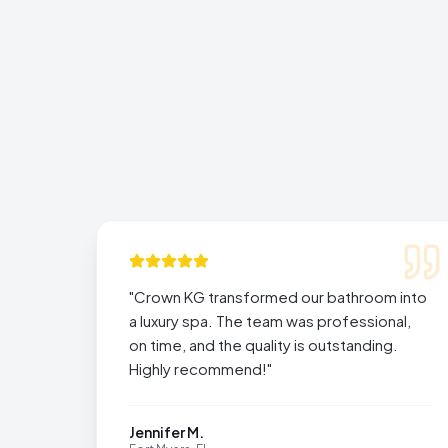
"
Crown KG transformed our bathroom into
a luxury spa. The team was professional,
on time, and the quality is outstanding.
Highly recommend!
"
Jennifer M.