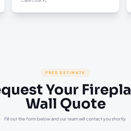
Cape Coral, FL
FREE ESTIMATE
quest Your Firepl
Wall Quote
Fill out the form below and our team will contact you shortly.