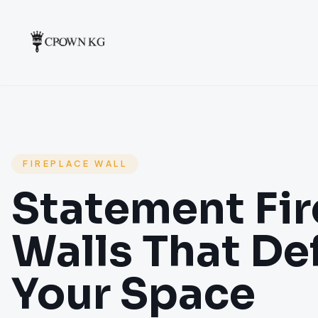
FIREPLACE WALL
Statement Fir
Walls That De
Your Space