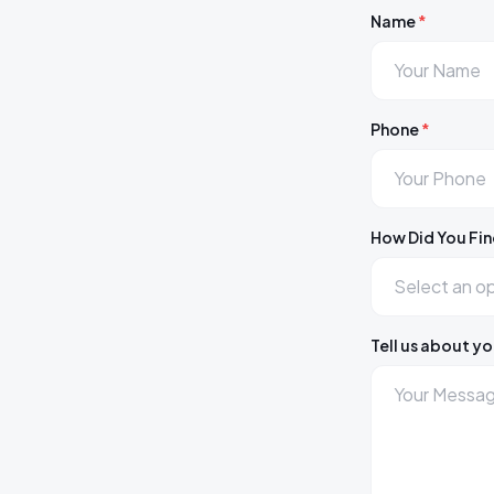
Name
*
Phone
*
How Did You Fin
Tell us about yo