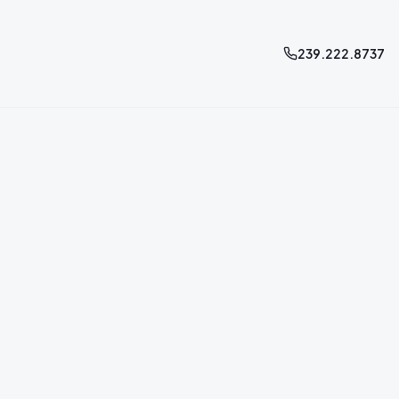
239.222.8737