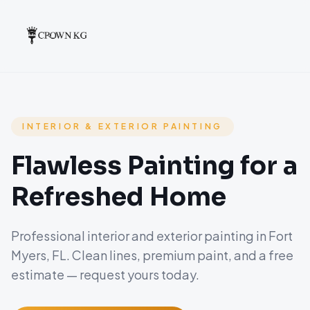
INTERIOR & EXTERIOR PAINTING
Flawless Painting for a
Refreshed Home
Professional interior and exterior painting in Fort
Myers, FL. Clean lines, premium paint, and a free
estimate — request yours today.