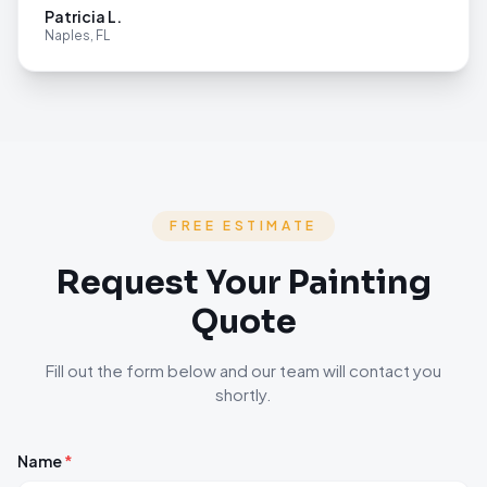
Patricia L.
Naples, FL
FREE ESTIMATE
Request Your Painting
Quote
Fill out the form below and our team will contact you
shortly.
Name
*