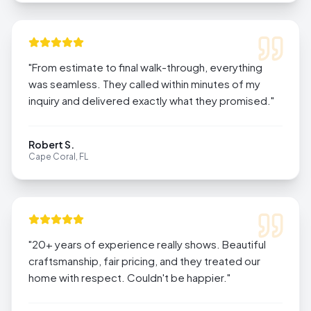
"
From estimate to final walk-through, everything
was seamless. They called within minutes of my
inquiry and delivered exactly what they promised.
"
Robert S.
Cape Coral, FL
"
20+ years of experience really shows. Beautiful
craftsmanship, fair pricing, and they treated our
home with respect. Couldn't be happier.
"