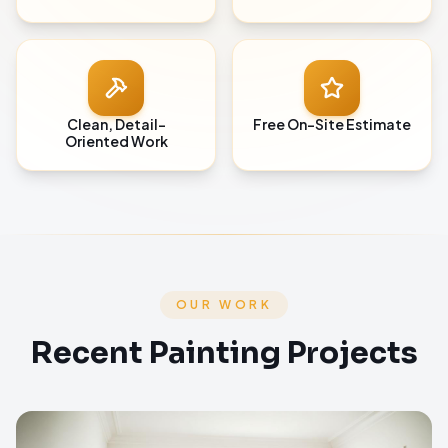
Clean, Detail-
Free On-Site Estimate
Oriented Work
OUR WORK
Recent Painting Projects