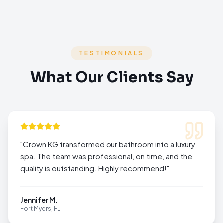
TESTIMONIALS
What Our Clients Say
"
Crown KG transformed our bathroom into a luxury
spa. The team was professional, on time, and the
quality is outstanding. Highly recommend!
"
Jennifer M.
Fort Myers, FL