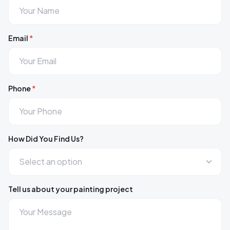
Email
*
Phone
*
How Did You Find Us?
Tell us about your painting project