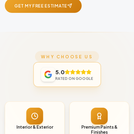
GET MY FREE ESTIMATE
WHY CHOOSE US
5.0
RATED ON GOOGLE
Interior & Exterior
Premium Paints &
Finishes